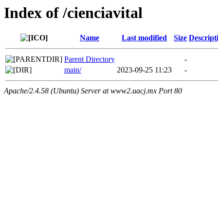
Index of /cienciavital
Name
Last modified
Size
Descript
Parent Directory
-
main/
2023-09-25 11:23
-
Apache/2.4.58 (Ubuntu) Server at www2.uacj.mx Port 80