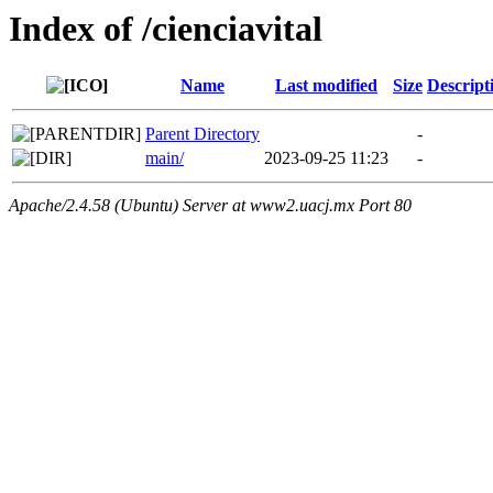
Index of /cienciavital
Name
Last modified
Size
Descript
Parent Directory
-
main/
2023-09-25 11:23
-
Apache/2.4.58 (Ubuntu) Server at www2.uacj.mx Port 80