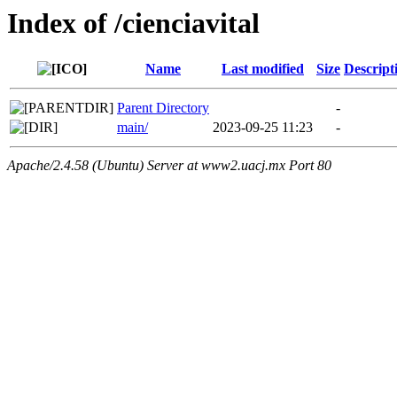
Index of /cienciavital
Name
Last modified
Size
Descript
Parent Directory
-
main/
2023-09-25 11:23
-
Apache/2.4.58 (Ubuntu) Server at www2.uacj.mx Port 80